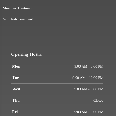
Shoulder Treatment
Whiplash Treatment
Opening Hours
Mon
9:00 AM - 6:00 PM
Tue
9:00 AM - 12:00 PM
Wed
9:00 AM - 6:00 PM
Thu
Closed
Fri
9:00 AM - 6:00 PM