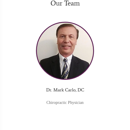
Our Team
Dr. Mark Carlo, DC
Chiropractic Physician