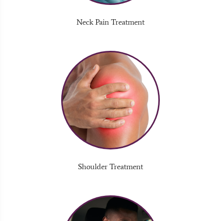
Neck Pain Treatment
Shoulder Treatment