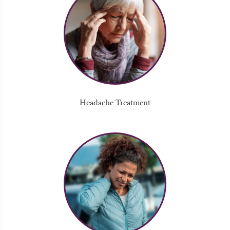
Headache Treatment