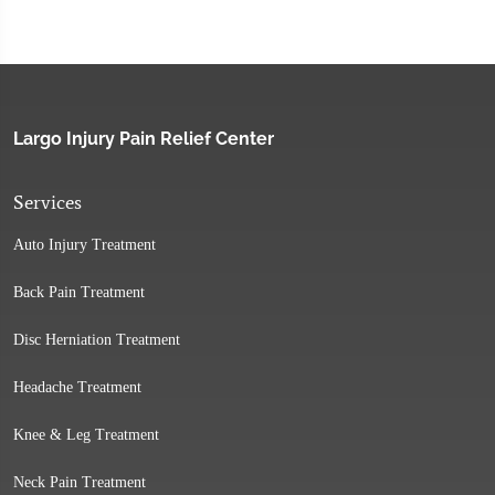
Largo Injury Pain Relief Center
Services
Auto Injury Treatment
Back Pain Treatment
Disc Herniation Treatment
Headache Treatment
Knee & Leg Treatment
Neck Pain Treatment