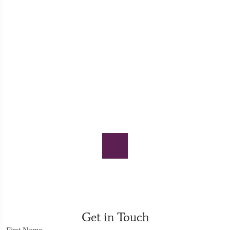
Get in Touch