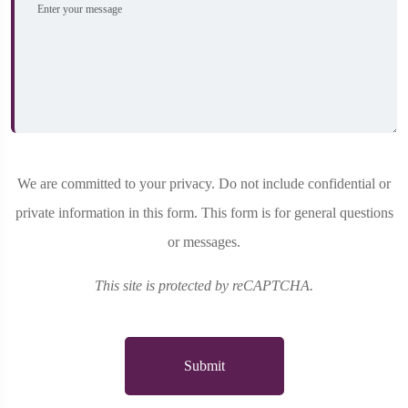
We are committed to your privacy. Do not include confidential or
private information in this form. This form is for general questions
or messages.
This site is protected by reCAPTCHA.
Submit