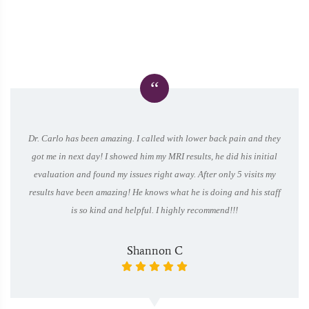
“
Dr. Carlo has been amazing. I called with lower back pain and they
got me in next day! I showed him my MRI results, he did his initial
evaluation and found my issues right away. After only 5 visits my
results have been amazing! He knows what he is doing and his staff
is so kind and helpful. I highly recommend!!!
Shannon C