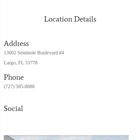
Location Details
Address
13002 Seminole Boulevard #4
Largo, FL 33778
Phone
(727) 585-8888
Social