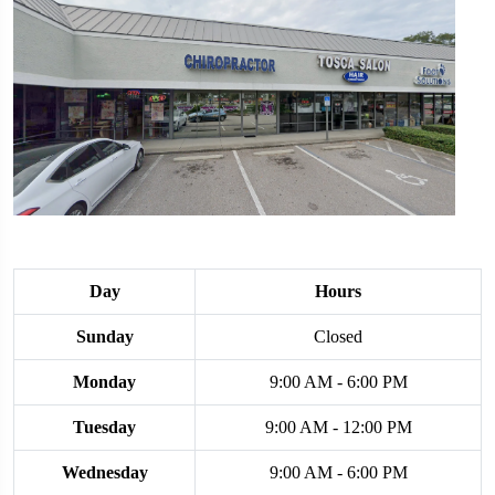
Day
Hours
Sunday
Closed
Monday
9:00 AM - 6:00 PM
Tuesday
9:00 AM - 12:00 PM
Wednesday
9:00 AM - 6:00 PM