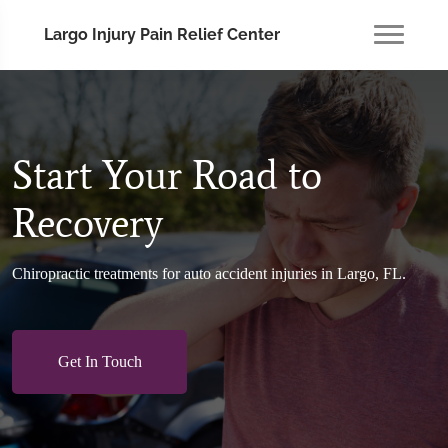
Largo Injury Pain Relief Center
Start Your Road to
Recovery
Chiropractic treatments for auto accident injuries in Largo, FL.
Get In Touch