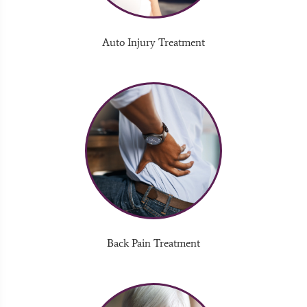
Auto Injury Treatment
Back Pain Treatment