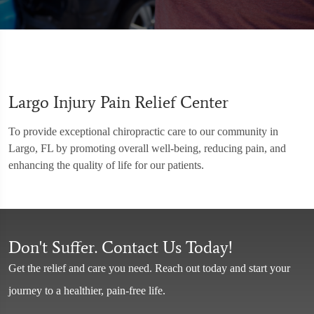
Largo Injury Pain Relief Center
To provide exceptional chiropractic care to our community in
Largo, FL by promoting overall well-being, reducing pain, and
enhancing the quality of life for our patients.
Don't Suffer. Contact Us Today!
Get the relief and care you need. Reach out today and start your
journey to a healthier, pain-free life.