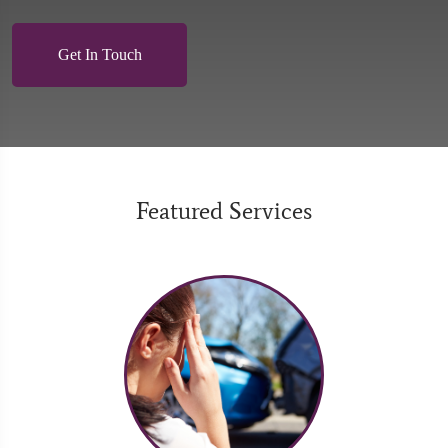
Get In Touch
Featured Services