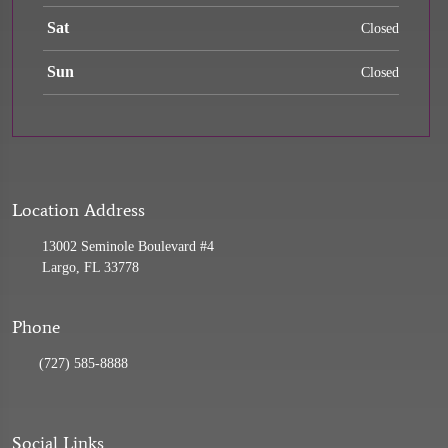
Sat
Closed
Sun
Closed
Location Address
13002 Seminole Boulevard #4
Largo, FL 33778
Phone
(727) 585-8888
Social Links