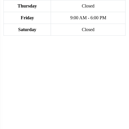
Thursday
Closed
Friday
9:00 AM - 6:00 PM
Saturday
Closed