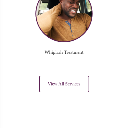
Whiplash Treatment
View All Services