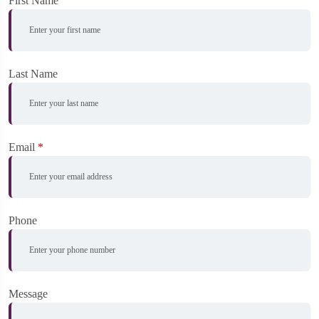
First Name
Last Name
Email
*
Phone
Message