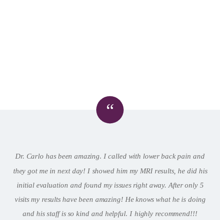
“
Dr. Carlo has been amazing. I called with lower back pain and
they got me in next day! I showed him my MRI results, he did his
initial evaluation and found my issues right away. After only 5
visits my results have been amazing! He knows what he is doing
and his staff is so kind and helpful. I highly recommend!!!