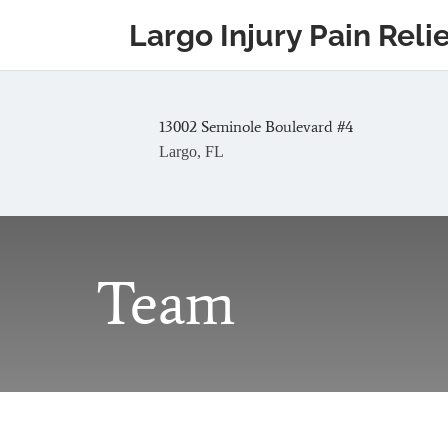
Largo Injury Pain Reli
13002 Seminole Boulevard #4
Largo, FL
Team