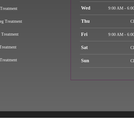
Wed
9:00 AM - 6:0
 Treatment
Thu
eg Treatment
C
Fri
 Treatment
9:00 AM - 6:0
Treatment
Sat
C
Treatment
Sun
C
© 2026 Largo Injury Pain Relief
d Faith Estimate
Admin