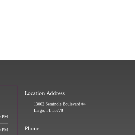
Location Address
13002 Seminole Boulevard #4
Largo, FL 33778
0 PM
Phone
0 PM