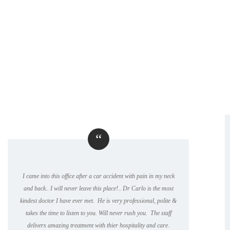
“
I came into this office after a car accident with pain in my neck
and back.. I will never leave this place!.. Dr Carlo is the most
kindest doctor I have ever met. He is very professional, polite &
takes the time to listen to you. Will never rush you. The staff
delivers amazing treatment with thier hospitality and care.