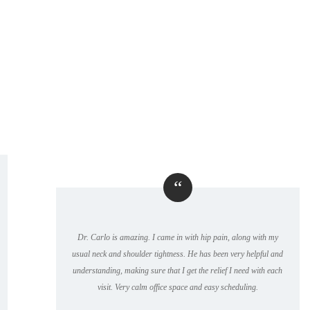
“
Dr. Carlo is amazing. I came in with hip pain, along with my
usual neck and shoulder tightness. He has been very helpful and
understanding, making sure that I get the relief I need with each
visit. Very calm office space and easy scheduling.