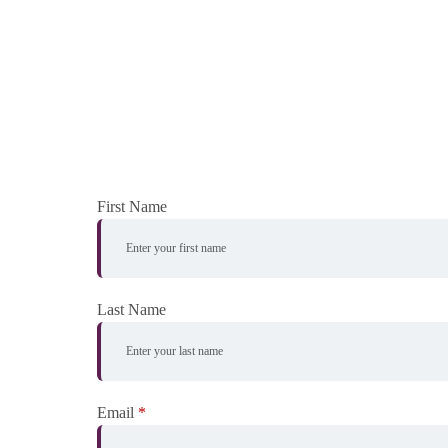
First Name
Last Name
Email
*