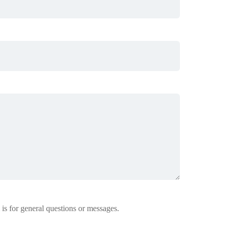
 is for general questions or messages.