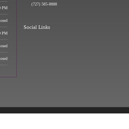
(727) 585-8888
0 PM
losed
Social Links
0 PM
losed
losed
 Center | Powered by
ChiroHosting