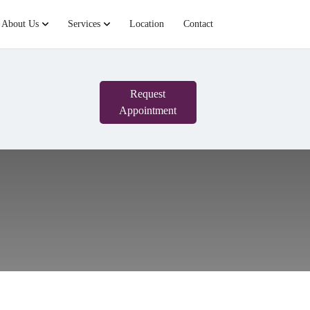
About Us
Services
Location
Contact
Request
Appointment