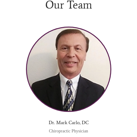
Our Team
Dr. Mark Carlo, DC
Chiropractic Physician