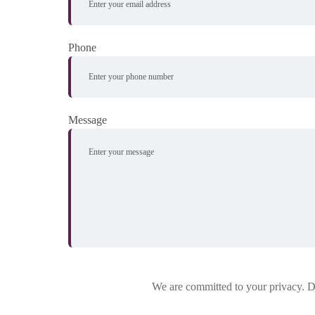
Phone
Message
We are committed to your privacy. Do 