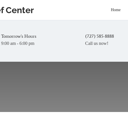
ef Center
Home
Tomorrow's Hours
(727) 585-8888
9:00 am - 6:00 pm
Call us now!