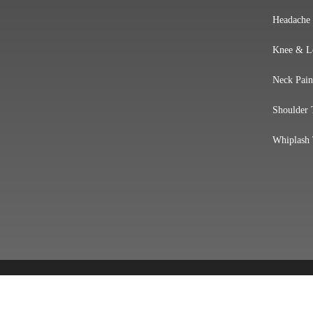
Headache
Knee & L
Neck Pain
Shoulder 
Whiplash 
Accessibility
Copyright
Disclaimer
Privacy
Goo