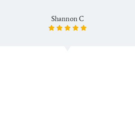
Shannon C