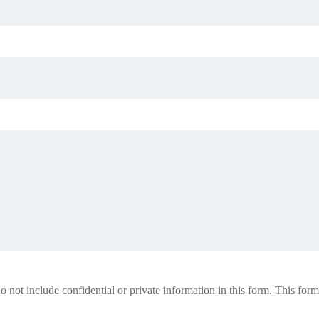
not include confidential or private information in this form. This form