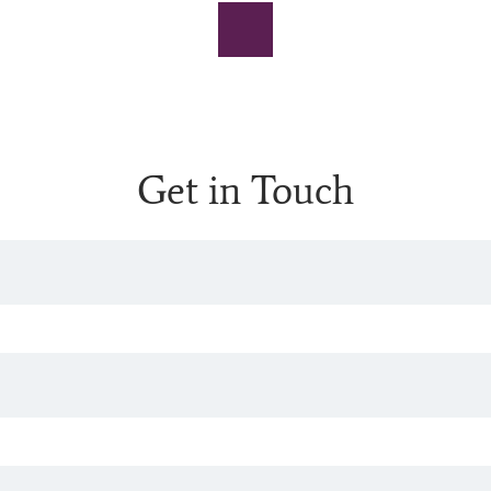
Get in Touch