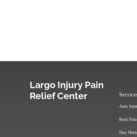
Largo Injury Pain
Relief Center
Service
Auto Inju
Back Pain
Disc Hern