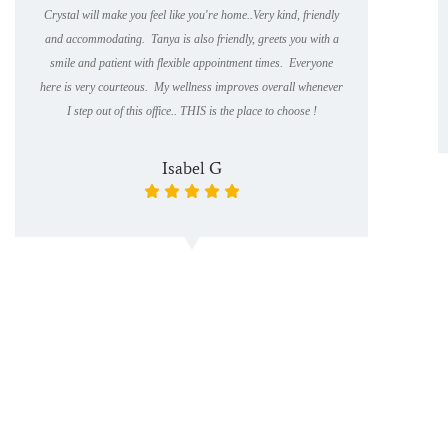
Crystal will make you feel like you're home..Very kind, friendly
and accommodating. Tanya is also friendly, greets you with a
smile and patient with flexible appointment times. Everyone
here is very courteous. My wellness improves overall whenever
I step out of this office.. THIS is the place to choose !
Isabel G