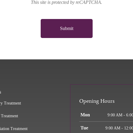
This site is protected by reCAPTCHA.
Submit
s
Opening Hours
ry Treatment
Mon
9:00 AM - 6:0
 Treatment
Tue
9:00 AM - 12:0
iation Treatment