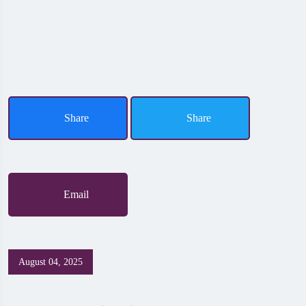
Share
Share
Email
August 04, 2025