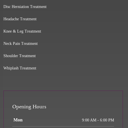
Disc Herniation Treatment
Headache Treatment
Knee & Leg Treatment
Neck Pain Treatment
Shoulder Treatment
Whiplash Treatment
Opening Hours
Mon
9:00 AM - 6:00 PM