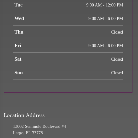
Tue
9:00 AM - 12:00 PM
Wed
9:00 AM - 6:00 PM
Thu
Closed
Fri
9:00 AM - 6:00 PM
Sat
Closed
Sun
Closed
Location Address
13002 Seminole Boulevard #4
Largo, FL 33778