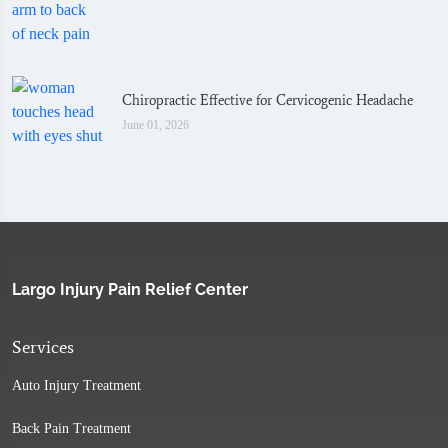
Chiropractic Effective for Cervicogenic Headache
June 01, 2026
Largo Injury Pain Relief Center
Services
Auto Injury Treatment
Back Pain Treatment