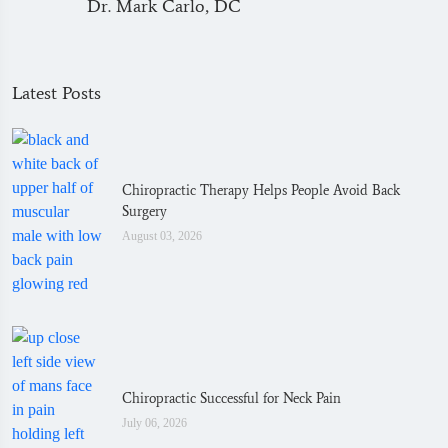
Dr. Mark Carlo, DC
Latest Posts
Chiropractic Therapy Helps People Avoid Back
Surgery
August 03, 2026
Chiropractic Successful for Neck Pain
July 06, 2026