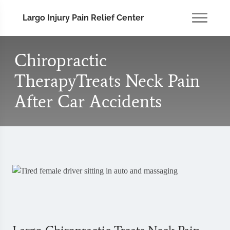
Largo Injury Pain Relief Center
Chiropractic
TherapyTreats Neck Pain
After Car Accidents