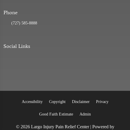
Phone
(727) 585-8888
Social Links
Accessibility
Copyright
Disclaimer
Privacy
Good Faith Estimate
Admin
© 2026 Largo Injury Pain Relief Center | Powered by