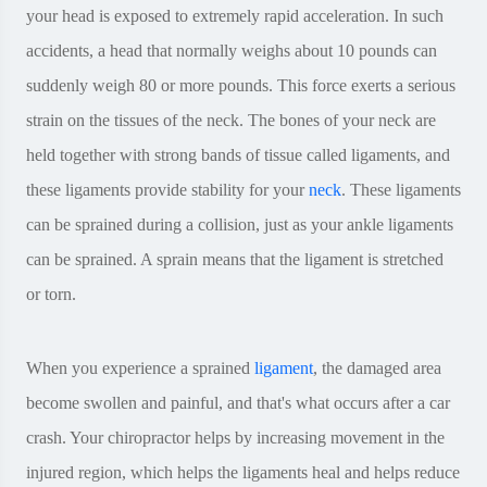
your head is exposed to extremely rapid acceleration. In such
accidents, a head that normally weighs about 10 pounds can
suddenly weigh 80 or more pounds. This force exerts a serious
strain on the tissues of the neck. The bones of your neck are
held together with strong bands of tissue called ligaments, and
these ligaments provide stability for your
neck
. These ligaments
can be sprained during a collision, just as your ankle ligaments
can be sprained. A sprain means that the ligament is stretched
or torn.
When you experience a sprained
ligament
, the damaged area
become swollen and painful, and that's what occurs after a car
crash. Your chiropractor helps by increasing movement in the
injured region, which helps the ligaments heal and helps reduce