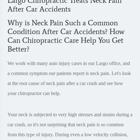
Largo Chiropractic Treats Neck Pain
After Car Accidents
Why is Neck Pain Such a Common
Condition After Car Accidents? How
Can Chiropractic Care Help You Get
Better?
We work with many auto injury cases in our Largo office, and
a common symptom our patients report is neck pain. Let's look
at the root cause of neck pain after a car crash and see how
your chiropractor can help.
Your neck is subjected to very high stresses and strains during a
car crash, so it's not surprising that neck pain is so common
from this type of injury. During even a low velocity collision,