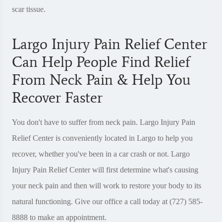
scar tissue.
Largo Injury Pain Relief Center
Can Help People Find Relief
From Neck Pain & Help You
Recover Faster
You don't have to suffer from neck pain. Largo Injury Pain
Relief Center is conveniently located in Largo to help you
recover, whether you've been in a car crash or not. Largo
Injury Pain Relief Center will first determine what's causing
your neck pain and then will work to restore your body to its
natural functioning. Give our office a call today at (727) 585-
8888 to make an appointment.